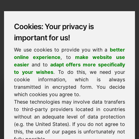
Cookies: Your privacy is
important for us!
We use cookies to provide you with a
better
online experience
, to
make website use
easier
and to
adapt offers more specifically
to your wishes
. To do this, we need your
cookie information, which is always
Data Protection
transmitted in encrypted form. You decide
which cookies you agree to.
ex.lu
These technologies may involve data transfers
to third-party providers located in countries
Back to Home
without an adequate level of data protection
(e.g. the United States). If you do not agree to
General Notice
this, the use of our pages is unfortunately not