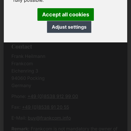
fully possible.
Due to the complexity of the whole data protection
rules, we kindly want to ask you to check the
Accept all cookies
German VERSION
or contact us in case of any
questions. Please note that we will process all
Adjust settings
data related issues according to European law.
Contact
Frank Heilmann
Frankcom
Eichenring 3
94060 Pocking
Germany
Phone:
+49 (0)8538 912 99 00
Fax:
+49 (0)8538 91 20 55
E-Mail:
buy@frankcom.info
Remark:
Frankcom is not mandatory the owner of