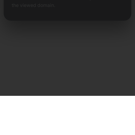
the viewed domain.
Direct Contact
Frank Heilmann
Frankcom IT Service